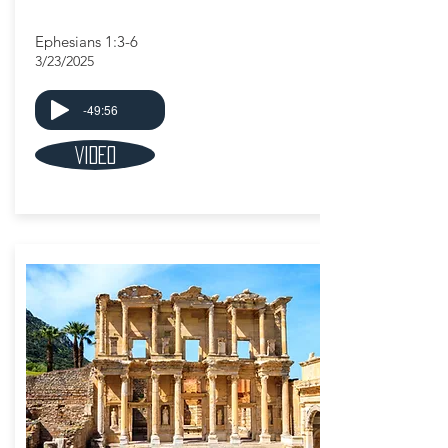
Ephesians 1:3-6
3/23/2025
-49:56
Video