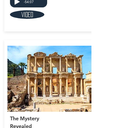
-54:07
Video
The Mystery
Revealed