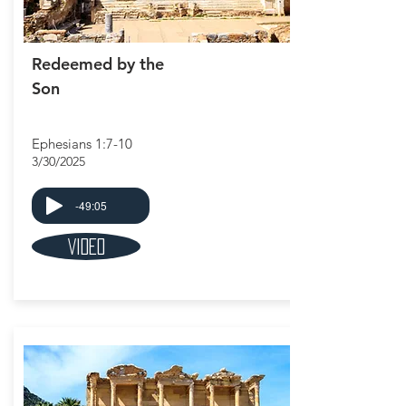
Redeemed by the
Son
Ephesians 1:7-10
3/30/2025
-49:05
Video