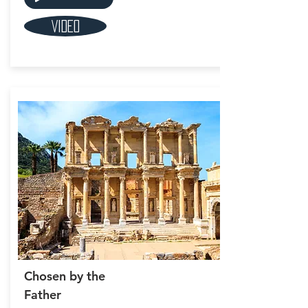
Video
Chosen by the
Father