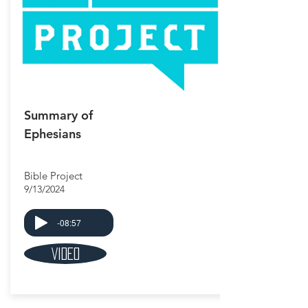
Summary of
Ephesians
Bible Project
9/13/2024
-08:57
Video