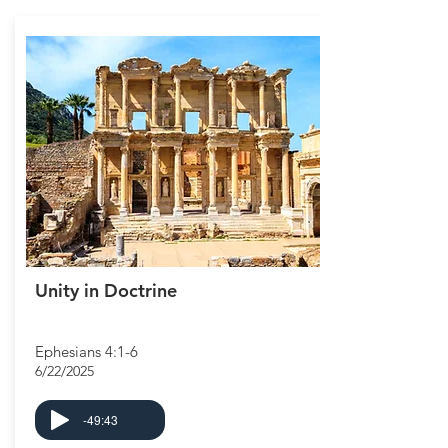
Unity in Doctrine
Ephesians 4:1-6
6/22/2025
-49:43