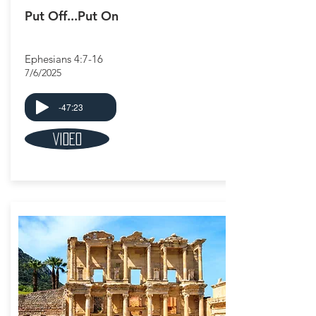
Put Off...Put On
Ephesians 4:7-16
7/6/2025
-47:23
Video