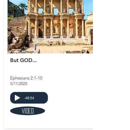
But GOD...
Ephesians 2:1-10
5/11/2025
-48:54
Video