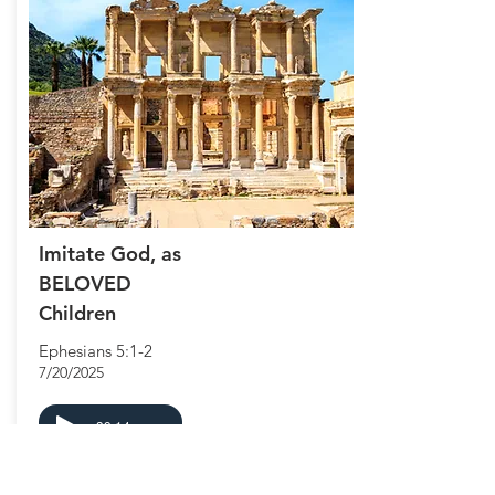
Imitate God, as
BELOVED
Children
Ephesians 5:1-2
7/20/2025
-39:14
Video