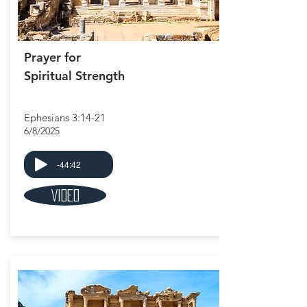
Prayer for
Spiritual Strength
Ephesians 3:14-21
6/8/2025
-44:42
Video