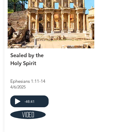
Sealed by the
Holy Spirit
Ephesians 1:11-14
4/6/2025
-46:41
Video