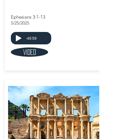
Ephesians 3:1-13
5/25/2025
-49:59
Video