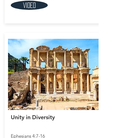
Video
Unity in Diversity
Ephesians 4:7-16