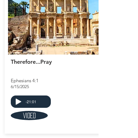
Therefore...Pray
Ephesians 4:1
6/15/2025
-21:01
Video