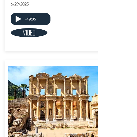
6/29/2025
-49:05
Video