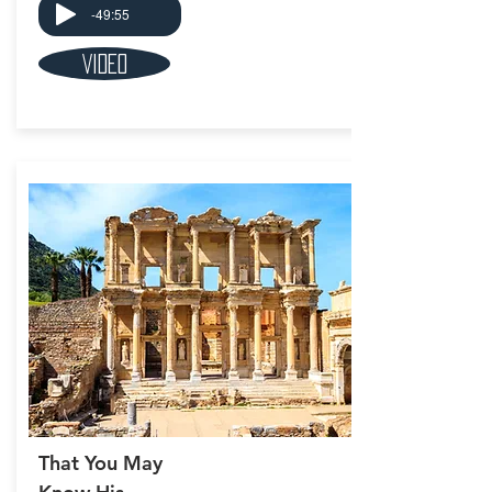
-49:55
Video
That You May