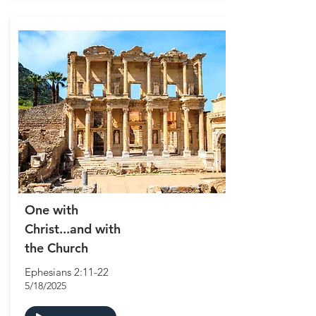
One with
Christ...and with
the Church
Ephesians 2:11-22
5/18/2025