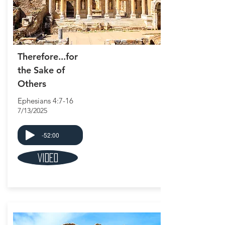
Therefore...for
the Sake of
Others
Ephesians 4:7-16
7/13/2025
-52:00
Video