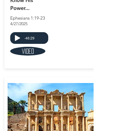
Know His
Power...
Ephesians 1:19-23
4/27/2025
-46:29
Video