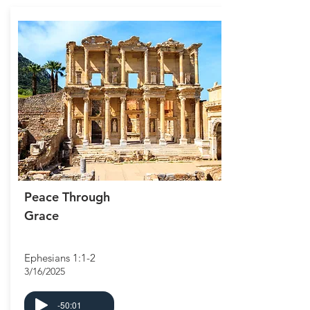
Peace Through
Grace
Ephesians 1:1-2
3/16/2025
-50:01