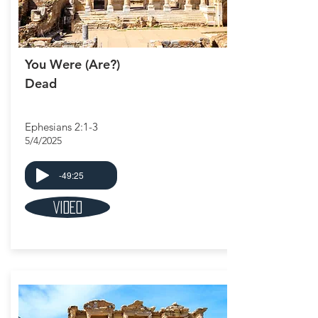
You Were (Are?)
Dead
Ephesians 2:1-3
5/4/2025
-49:25
Video