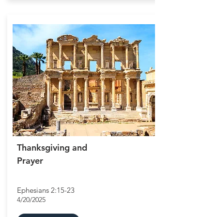
Thanksgiving and
Prayer
Ephesians 2:15-23
4/20/2025