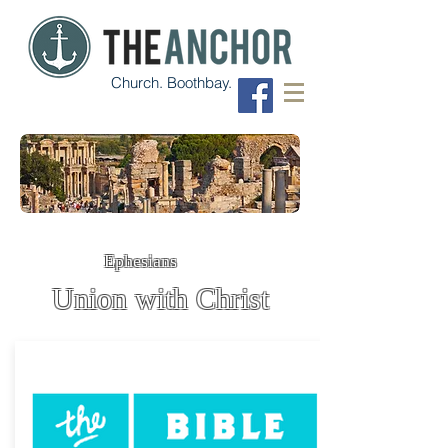
Church. Boothbay.
Ephesians
Union with Christ