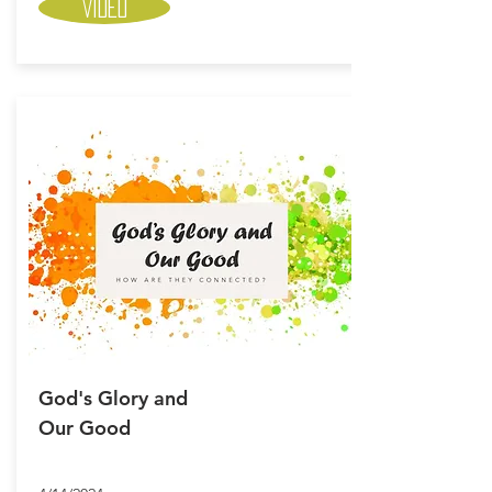
Video
God's Glory and
Our Good