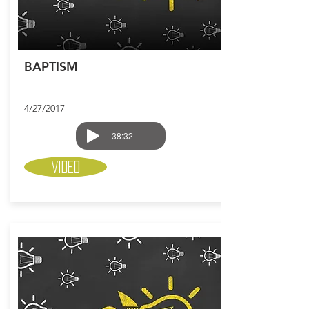
BAPTISM
4/27/2017
-38:32
Video