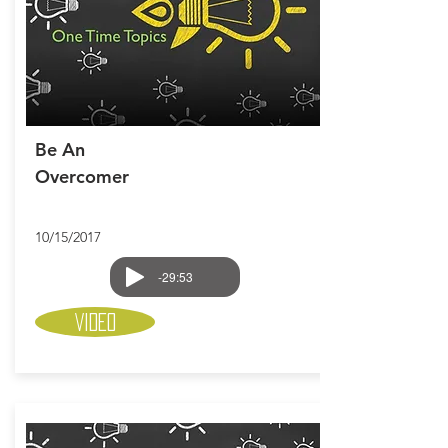
Be An
Overcomer
10/15/2017
-29:53
Video