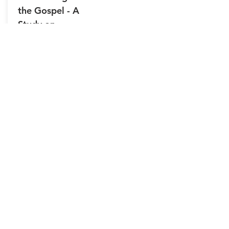
the Gospel - A
Study on
BAPTISM
4/5/2026
-32:28
Video