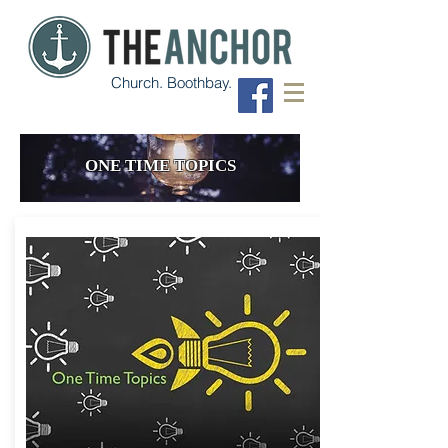
Church. Boothbay.
ONE TIME TOPICS