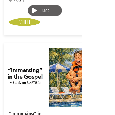
4/14/2024
-43:29
Video
"Immersing" in