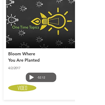
Bloom Where
You Are Planted
4/2/2017
-52:12
Video