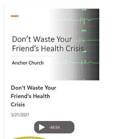
Don't Waste Your
Friend's Health
Crisis
3/21/2021
-46:54