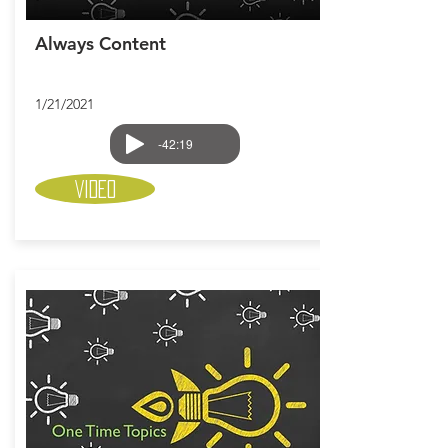
Always Content
1/21/2021
-42:19
Video